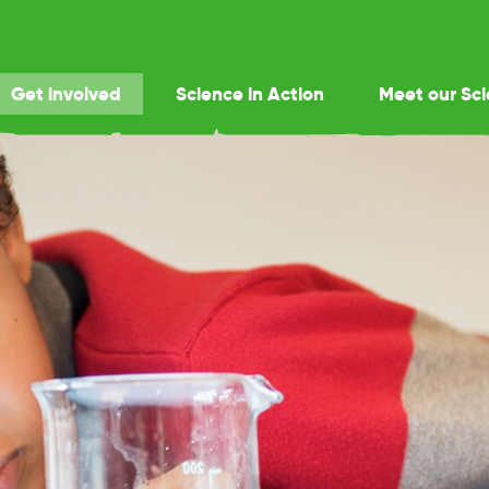
Get involved
Science in Action
Meet our Sci