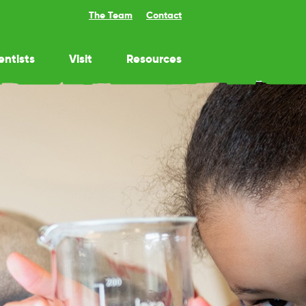
The Team
Contact
entists
Visit
Resources