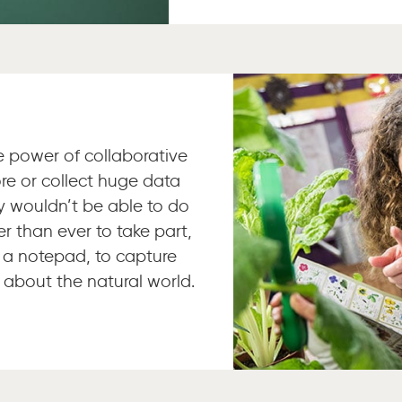
he power of collaborative
re or collect huge data
ly wouldn’t be able to do
er than ever to take part,
 a notepad, to capture
 about the natural world.