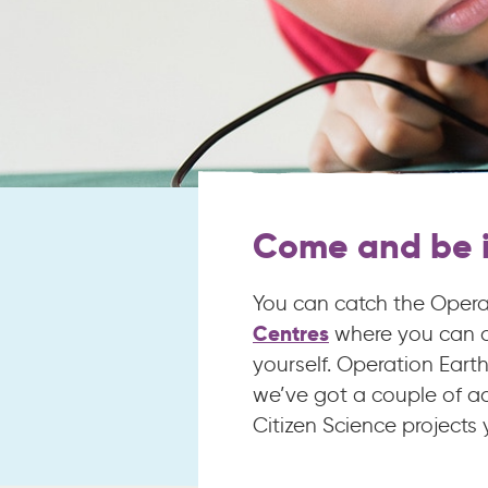
Come and be i
You can catch the Operat
Centres
where you can al
yourself. Operation Eart
we’ve got a couple of ac
Citizen Science projects