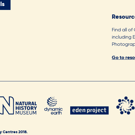
ls
Resourc
Find all of
including 
Photograph
Go to res
y Centres 2018.