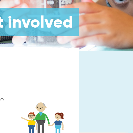
 involved
so