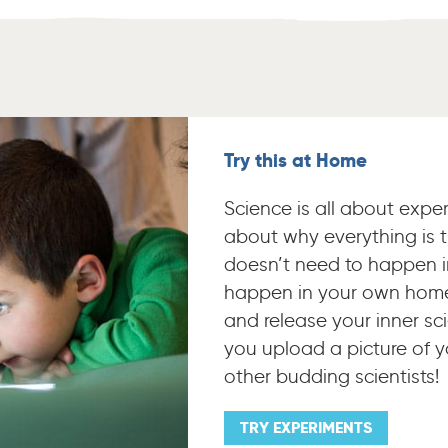
Try this at Home
Science is all about expe
about why everything is t
doesn’t need to happen i
happen in your own home
and release your inner sci
you upload a picture of y
other budding scientists!
TRY EXPERIMENTS