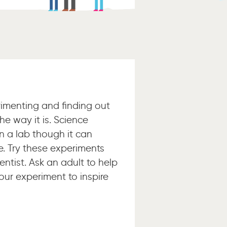
rimenting and finding out
he way it is. Science
n a lab though it can
. Try these experiments
entist. Ask an adult to help
our experiment to inspire