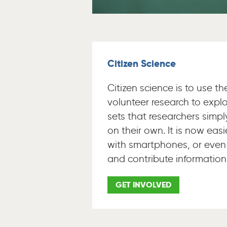
Citizen Science
Citizen science is to use t
volunteer research to explo
sets that researchers simp
on their own. It is now easi
with smartphones, or even
and contribute information
GET INVOLVED