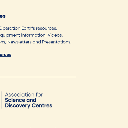
es
 Operation Earth’s resources,
Equipment Information, Videos,
s, Newsletters and Presentations.
ources