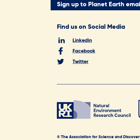
Sign up to Planet Earth emai
Find us on Social Media
Linkedin
Facebook
Twitter
© The Association for Science and Discover