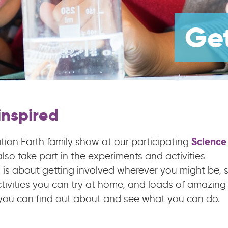
Get
nspired
Science
ion Earth family show at our participating
so take part in the experiments and activities
h is about getting involved wherever you might be, 
tivities you can try at home, and loads of amazing
 you can find out about and see what you can do.