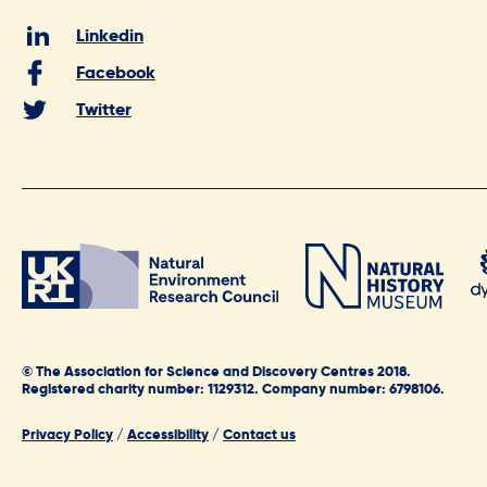
Linkedin
Facebook
Twitter
© The Association for Science and Discovery Centres 2018.
Registered charity number: 1129312. Company number: 6798106.
Privacy Policy
/
Accessibility
/
Contact us