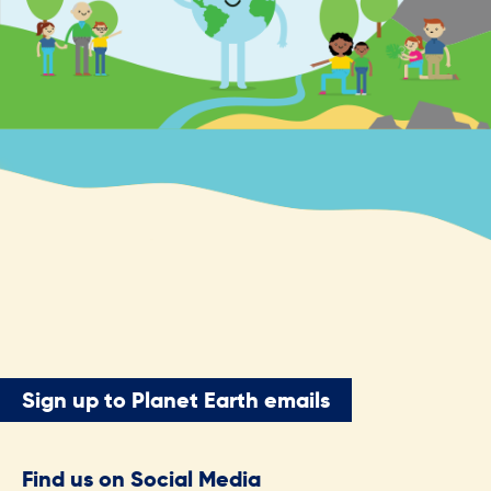
Sign up to Planet Earth emails
Find us on Social Media