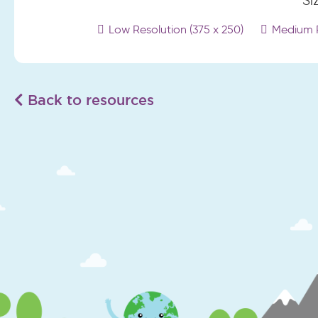
Si
Low Resolution (375 x 250)
Medium R
Back to resources