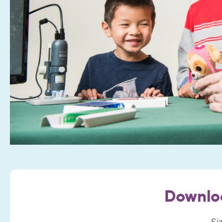
Downlo