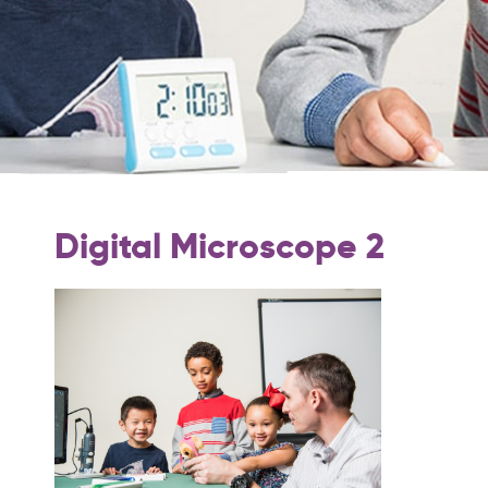
Digital Microscope 2