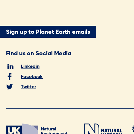
Sign up to Planet Earth emails
Find us on Social Media
Linkedin
Facebook
Twitter