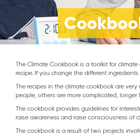
Cookbook
The Climate Cookbook is a toolkit for climate
recipe. If you change the different ingredient
The recipes in the climate cookbook are very 
people, others are more complicated, longer l
The cookbook provides guidelines for interest
raise awareness and raise consciousness of 
The cookbook is a result of two projects invo