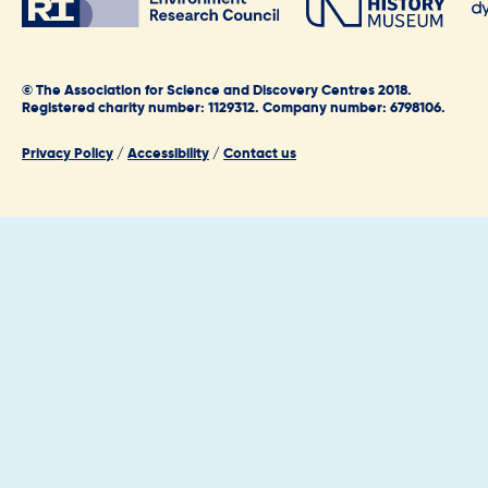
© The Association for Science and Discovery Centres 2018.
Registered charity number: 1129312. Company number: 6798106.
Privacy Policy
/
Accessibility
/
Contact us