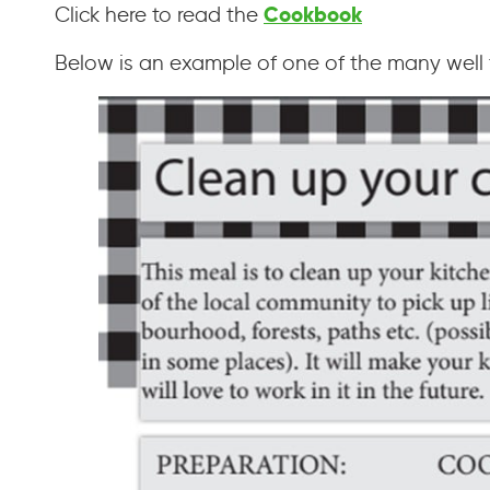
Cookbook
Click here to read the
Below is an example of one of the many well t