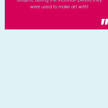
were used to make art with!