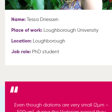
Name:
Tessa Driessen
Place of work:
Loughborough University
Location:
Loughborough
Job role:
PhD student
Even though diatoms are very small (2µm –
500µm), during the Victorian period they