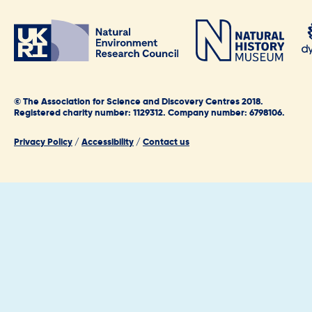
© The Association for Science and Discovery Centres 2018.
Registered charity number: 1129312. Company number: 6798106.
Privacy Policy
/
Accessibility
/
Contact us