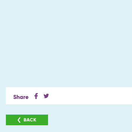
Share
BACK