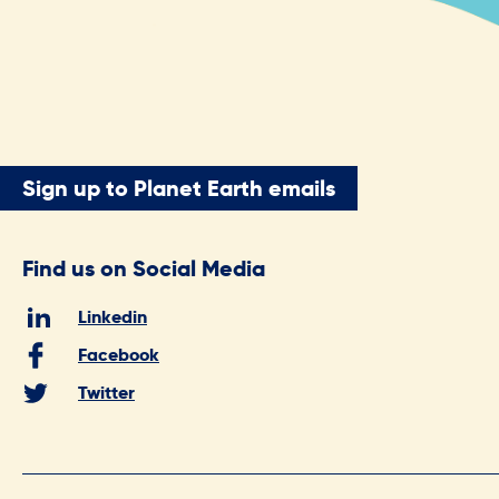
Sign up to Planet Earth emails
Find us on Social Media
Linkedin
Facebook
Twitter