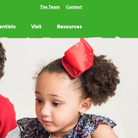
The Team
Contact
entists
Visit
Resources