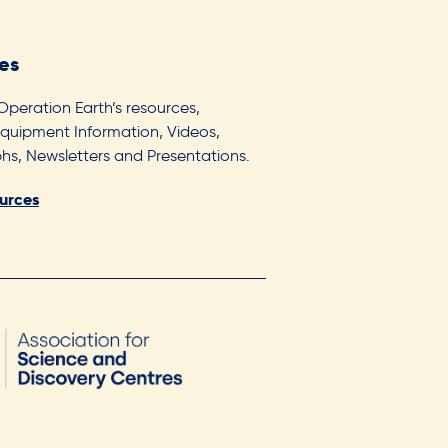
es
 Operation Earth’s resources,
Equipment Information, Videos,
s, Newsletters and Presentations.
ources