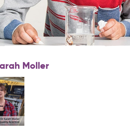
Sarah Moller