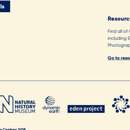
ls
Resourc
Find all of
including 
Photograph
Go to res
y Centres 2018.