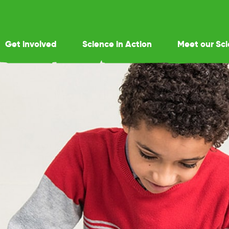
Get involved
Science in Action
Meet our Sci