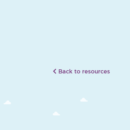
Back to resources