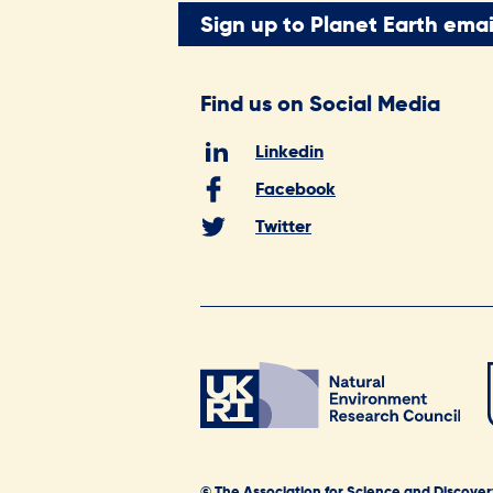
Sign up to Planet Earth emai
Find us on Social Media
Linkedin
Facebook
Twitter
© The Association for Science and Discover