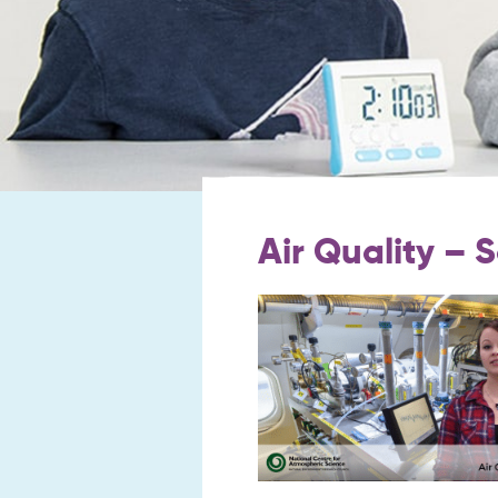
Air Quality – 