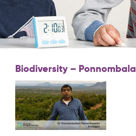
Biodiversity – Ponnomba