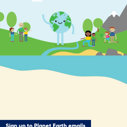
Sign up to Planet Earth emails