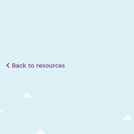
Back to resources