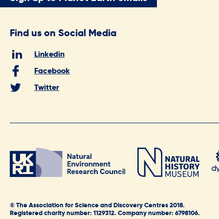
Find us on Social Media
Linkedin
Facebook
Twitter
© The Association for Science and Discovery Centres 2018.
Registered charity number: 1129312. Company number: 6798106.