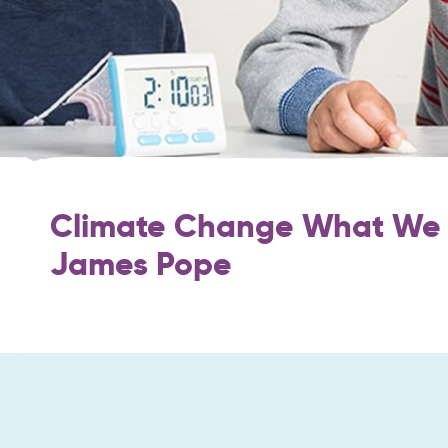
Climate Change What We 
James Pope