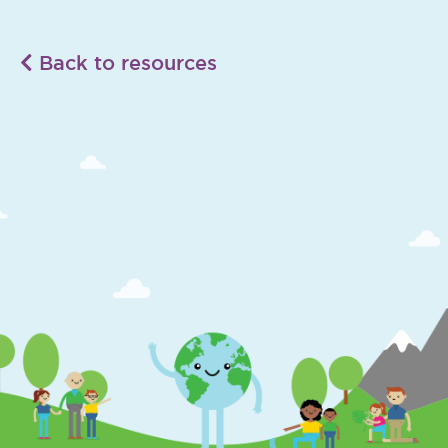
Back to resources