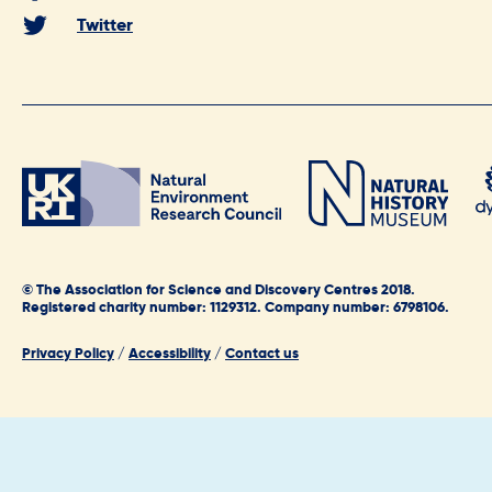
Twitter
© The Association for Science and Discovery Centres 2018.
Registered charity number: 1129312. Company number: 6798106.
Privacy Policy
/
Accessibility
/
Contact us