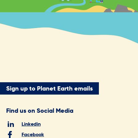
Sign up to Planet Earth emails
Find us on Social Media
Linkedin
Facebook