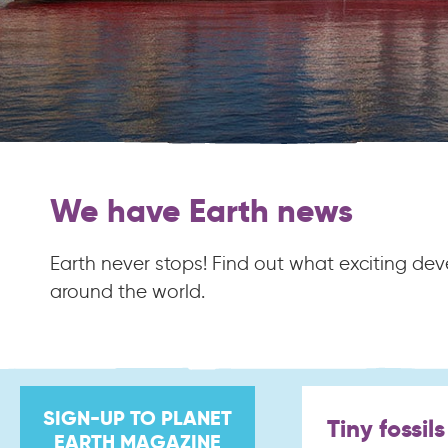
We have Earth news
Earth never stops! Find out what exciting d
around the world.
SIGN-UP TO PLANET
Tiny fossil
EARTH MAGAZINE