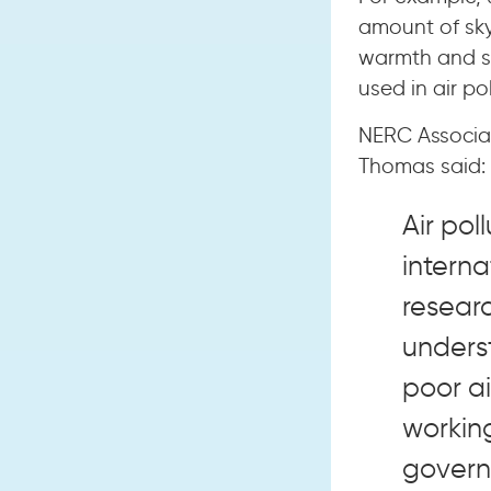
amount of sky
warmth and sh
used in air po
NERC Associat
Thomas said:
Air pol
interna
resear
unders
poor ai
working
govern