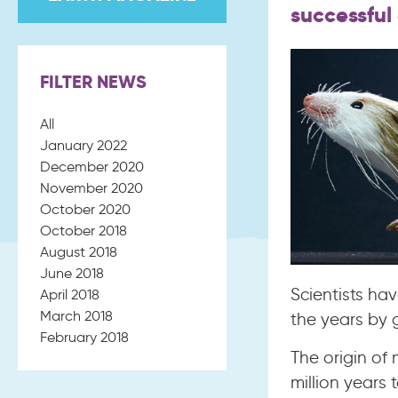
successful
FILTER NEWS
All
January 2022
December 2020
November 2020
October 2020
October 2018
August 2018
June 2018
Scientists ha
April 2018
March 2018
the years by g
February 2018
The origin o
million years