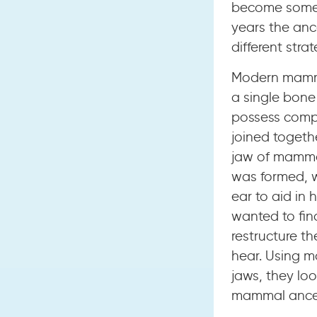
become some o
years the anc
different stra
Modern mammal
a single bone 
possess compl
joined togethe
jaw of mammal
was formed, w
ear to aid in 
wanted to fin
restructure th
hear. Using m
jaws, they lo
mammal ances