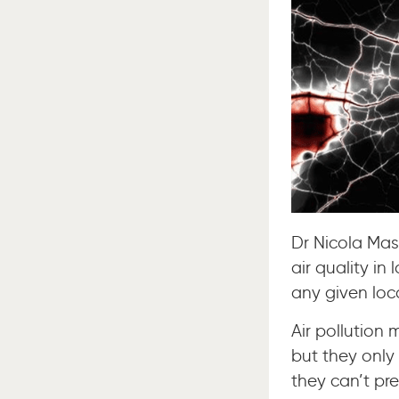
Dr Nicola Mas
air quality in 
any given loc
Air pollution 
but they only
they can’t pre