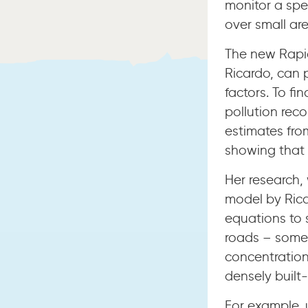
monitor a spec
over small ar
The new Rapi
Ricardo, can 
factors. To fi
pollution rec
estimates fro
showing that 
Her research,
model by Rica
equations to 
roads – somet
concentratio
densely built-
For example, 