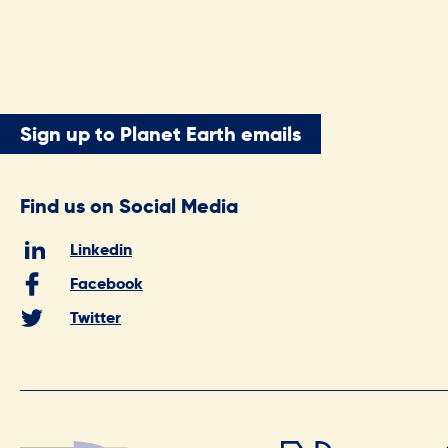
Sign up to Planet Earth emails
Find us on Social Media
Linkedin
Facebook
Twitter