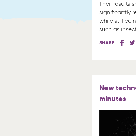
Their results 
significantly
while still b
such as insect
SHARE
New techno
minutes