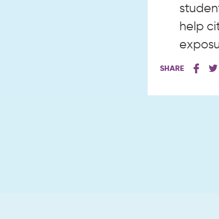
student
help ci
exposur
SHARE