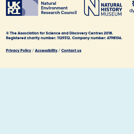
© The Association for Science and Discovery Centres 2018.
Registered charity number: 1129312. Company number: 6798106.
Privacy Policy
/
Accessibility
/
Contact us