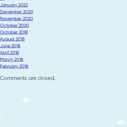
January 2022
December 2020
November 2020
October 2020
October 2018
August 2018
June 2018
April 2018
March 2018
February 2018
Comments are closed.