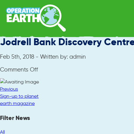
Jodrell Bank Discovery Centr
Feb 5th, 2018 - Written by: admin
on
Comments Off
Jodrell
Bank
Previous
Discovery
Sign-up to planet
Centre
earth magazine
Filter News
All