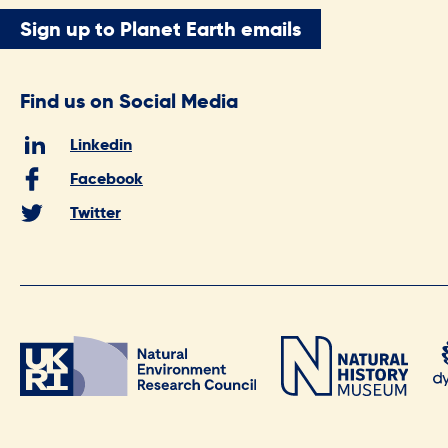
Sign up to Planet Earth emails
Find us on Social Media
Linkedin
Facebook
Twitter