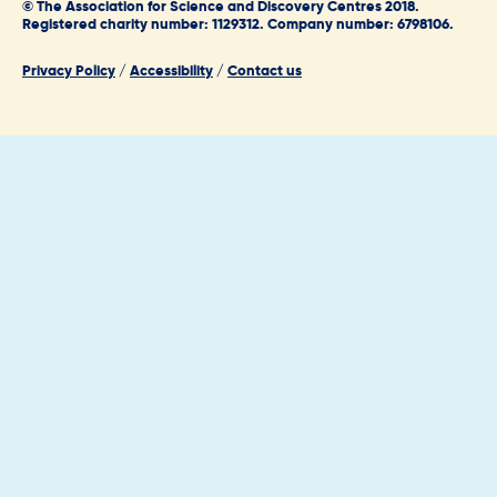
© The Association for Science and Discovery Centres 2018.
Registered charity number: 1129312. Company number: 6798106.
Privacy Policy
/
Accessibility
/
Contact us