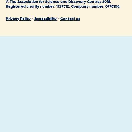
© The Association for Science and Discovery Centres 2018.
Registered charity number: 1129312. Company number: 6798106.
Privacy Policy
/
Accessibility
/
Contact us