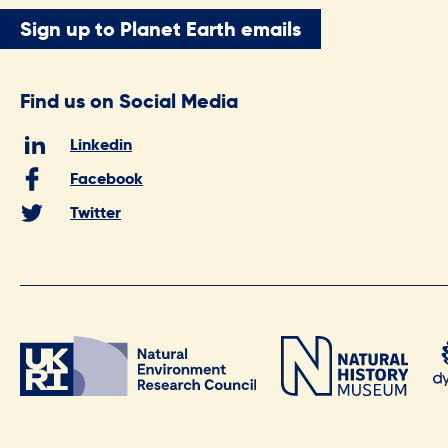
Sign up to Planet Earth emails
Find us on Social Media
Linkedin
Facebook
Twitter