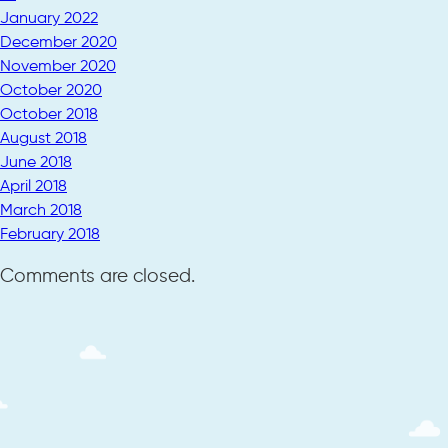
January 2022
December 2020
November 2020
October 2020
October 2018
August 2018
June 2018
April 2018
March 2018
February 2018
Comments are closed.