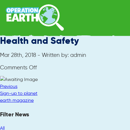
Health and Safety
Mar 28th, 2018 - Written by: admin
on
Comments Off
Health
and
Previous
Safety
Sign-up to planet
earth magazine
Filter News
All