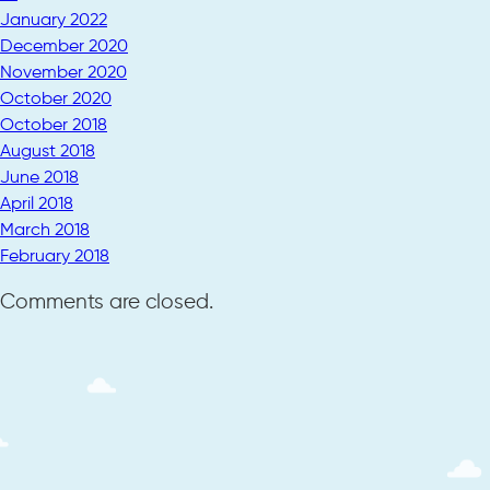
January 2022
December 2020
November 2020
October 2020
October 2018
August 2018
June 2018
April 2018
March 2018
February 2018
Comments are closed.