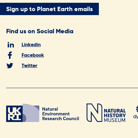
Sign up to Planet Earth emails
Find us on Social Media
Linkedin
Facebook
Twitter