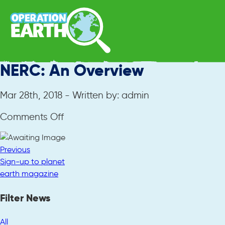
NERC: An Overview
Mar 28th, 2018 - Written by: admin
on
Comments Off
NERC:
An
Previous
Overview
Sign-up to planet
earth magazine
Filter News
All