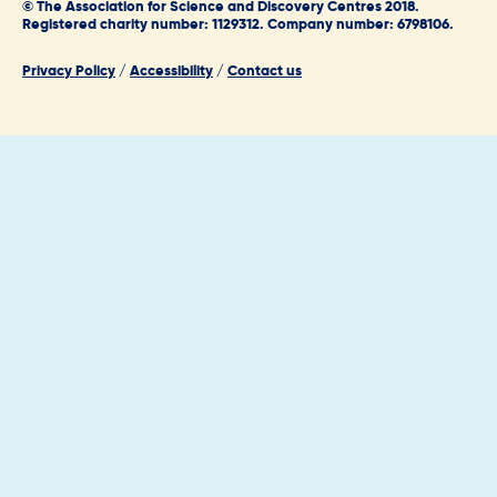
© The Association for Science and Discovery Centres 2018.
Registered charity number: 1129312. Company number: 6798106.
Privacy Policy
/
Accessibility
/
Contact us