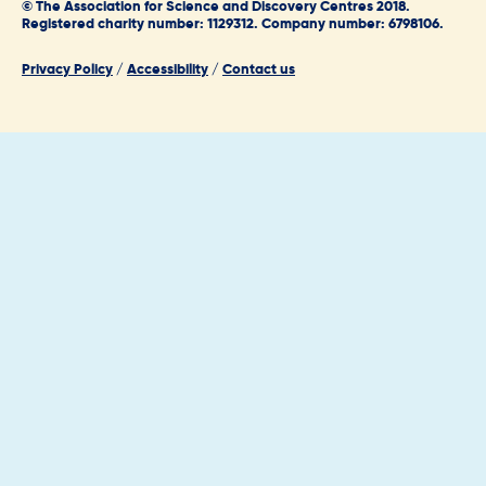
© The Association for Science and Discovery Centres 2018.
Registered charity number: 1129312. Company number: 6798106.
Privacy Policy
/
Accessibility
/
Contact us