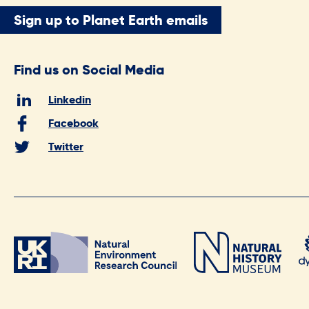
Sign up to Planet Earth emails
Find us on Social Media
Linkedin
Facebook
Twitter