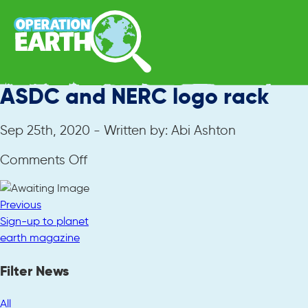
ASDC and NERC logo rack
Sep 25th, 2020 - Written by: Abi Ashton
on
Comments Off
ASDC
and
Previous
NERC
Sign-up to planet
logo
earth magazine
rack
Filter News
All