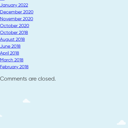
January 2022
December 2020
November 2020
October 2020
October 2018
August 2018
June 2018
April 2018
March 2018
February 2018
Comments are closed.