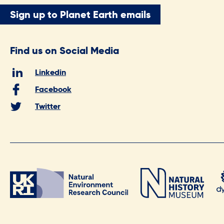
Sign up to Planet Earth emails
Find us on Social Media
Linkedin
Facebook
Twitter