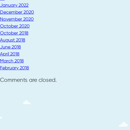
January 2022
December 2020
November 2020
October 2020
October 2018
August 2018
June 2018
April 2018
March 2018
February 2018
Comments are closed.