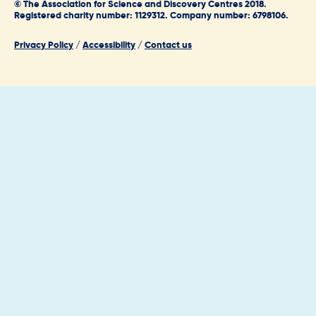
© The Association for Science and Discovery Centres 2018.
Registered charity number: 1129312. Company number: 6798106.
Privacy Policy
/
Accessibility
/
Contact us