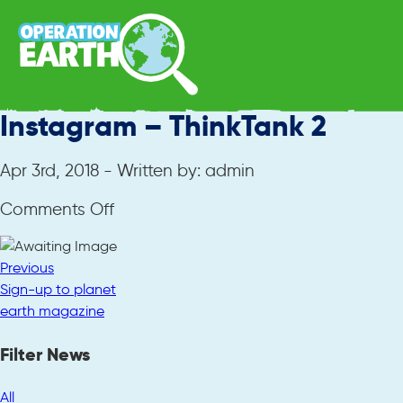
Instagram – ThinkTank 2
Apr 3rd, 2018 - Written by: admin
on
Comments Off
Instagram
–
Previous
ThinkTank
Sign-up to planet
2
earth magazine
Filter News
All