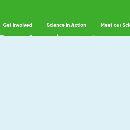
Get involved
Science in Action
Meet our Sci