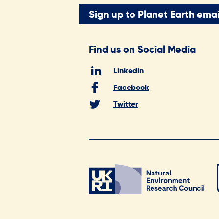
Sign up to Planet Earth emai
Find us on Social Media
Linkedin
Facebook
Twitter