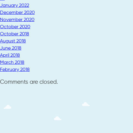
January 2022
December 2020
November 2020
October 2020
October 2018
August 2018
June 2018
April 2018
March 2018
February 2018
Comments are closed.