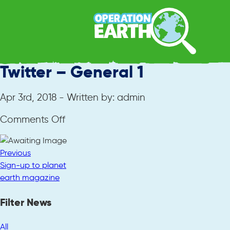
Twitter – General 1
Apr 3rd, 2018 - Written by: admin
on
Comments Off
Twitter
–
Previous
General
Sign-up to planet
1
earth magazine
Filter News
All