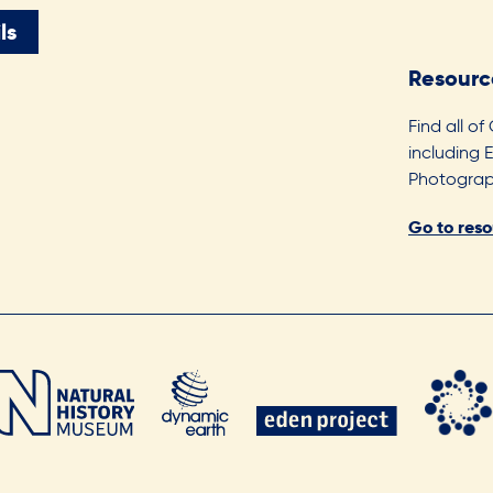
ls
Resourc
Find all of
including 
Photograph
Go to res