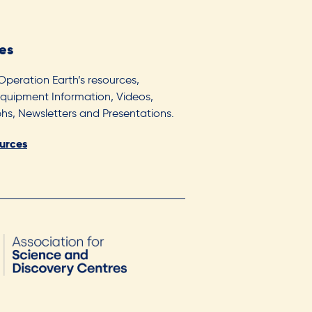
es
 Operation Earth’s resources,
Equipment Information, Videos,
s, Newsletters and Presentations.
ources