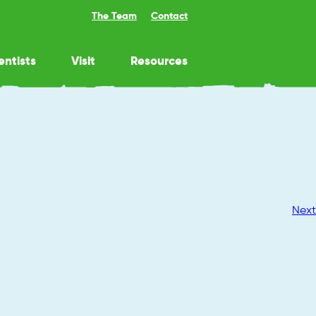
The Team
Contact
entists
Visit
Resources
Next