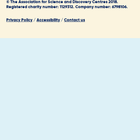
© The Association for Science and Discovery Centres 2018.
Registered charity number: 1129312. Company number: 6798106.
Privacy Policy
/
Accessibility
/
Contact us