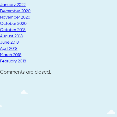
January 2022
December 2020
November 2020
October 2020
October 2018
August 2018
June 2018
April 2018
March 2018
February 2018
Comments are closed.