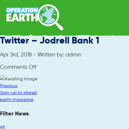
Twitter – Jodrell Bank 1
Apr 3rd, 2018 - Written by: admin
on
Comments Off
Twitter
–
Previous
Jodrell
Sign-up to planet
Bank
earth magazine
1
Filter News
All