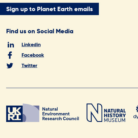
Sign up to Planet Earth emails
Find us on Social Media
Linkedin
Facebook
Twitter